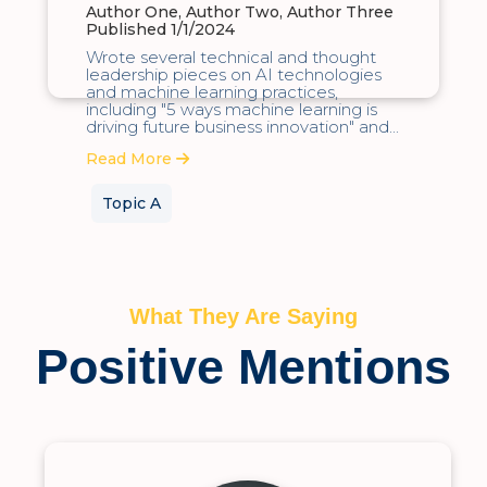
Author One, Author Two, Author Three
Published 1/1/2024
Wrote several technical and thought
leadership pieces on AI technologies
and machine learning practices,
including "5 ways machine learning is
driving future business innovation" and...
Read More
Topic A
What They Are Saying
Positive Mentions