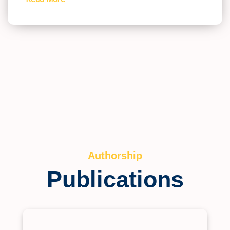
Authorship
Publications