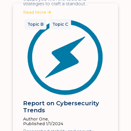
strategies to craft a standout...
Read More
Topic B
Topic C
Report on Cybersecurity
Trends
Author One,
Published 1/1/2024