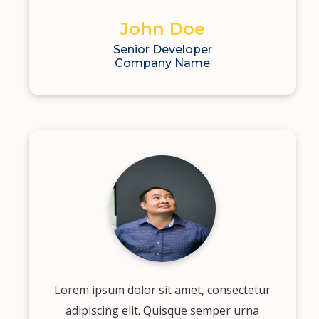
John Doe
Senior Developer
Company Name
Lorem ipsum dolor sit amet, consectetur
adipiscing elit. Quisque semper urna