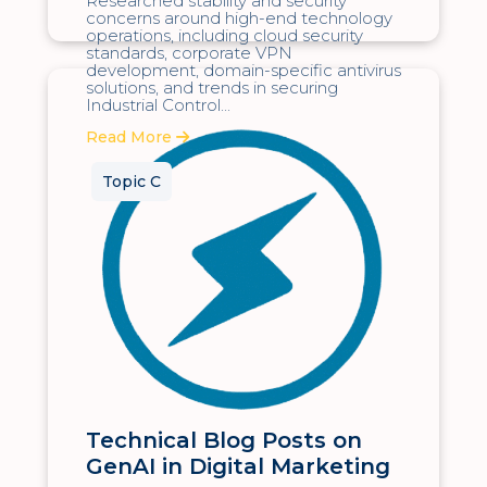
Researched stability and security
concerns around high-end technology
operations, including cloud security
standards, corporate VPN
development, domain-specific antivirus
solutions, and trends in securing
Industrial Control...
Read More
Topic C
Technical Blog Posts on
GenAI in Digital Marketing