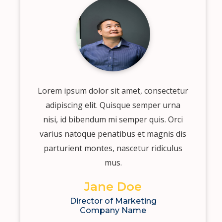
Lorem ipsum dolor sit amet, consectetur
adipiscing elit. Quisque semper urna
nisi, id bibendum mi semper quis. Orci
varius natoque penatibus et magnis dis
parturient montes, nascetur ridiculus
mus.
Jane Doe
Director of Marketing
Company Name