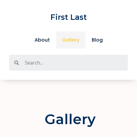
Skip
to
First Last
content
About
Gallery
Blog
Search
Gallery