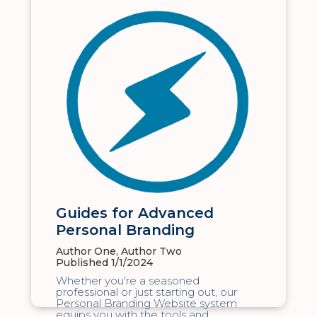
Guides for Advanced
Personal Branding
Author One, Author Two
Published 1/1/2024
Whether you're a seasoned
professional or just starting out, our
Personal Branding Website system
equips you with the tools and