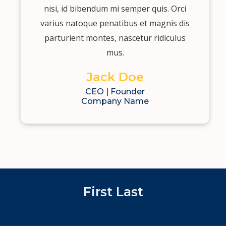
nisi, id bibendum mi semper quis. Orci
varius natoque penatibus et magnis dis
parturient montes, nascetur ridiculus
mus.
Jack Doe
CEO | Founder
Company Name
First Last