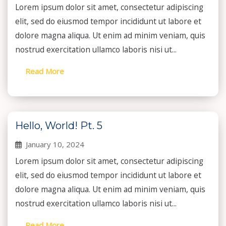
Lorem ipsum dolor sit amet, consectetur adipiscing
elit, sed do eiusmod tempor incididunt ut labore et
dolore magna aliqua. Ut enim ad minim veniam, quis
nostrud exercitation ullamco laboris nisi ut...
Read More
Hello, World! Pt. 5
January 10, 2024
Lorem ipsum dolor sit amet, consectetur adipiscing
elit, sed do eiusmod tempor incididunt ut labore et
dolore magna aliqua. Ut enim ad minim veniam, quis
nostrud exercitation ullamco laboris nisi ut...
Read More