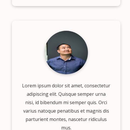
Lorem ipsum dolor sit amet, consectetur
adipiscing elit. Quisque semper urna
nisi, id bibendum mi semper quis. Orci
varius natoque penatibus et magnis dis
parturient montes, nascetur ridiculus
mus.