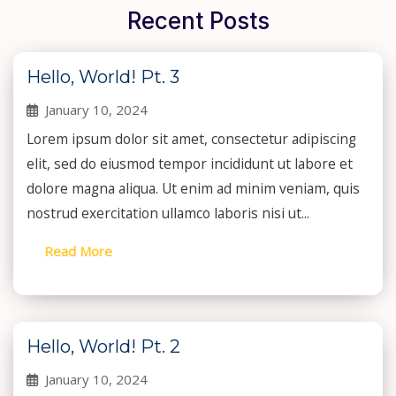
Recent Posts
Hello, World! Pt. 3
January 10, 2024
Lorem ipsum dolor sit amet, consectetur adipiscing
elit, sed do eiusmod tempor incididunt ut labore et
dolore magna aliqua. Ut enim ad minim veniam, quis
nostrud exercitation ullamco laboris nisi ut...
Read More
Hello, World! Pt. 2
January 10, 2024