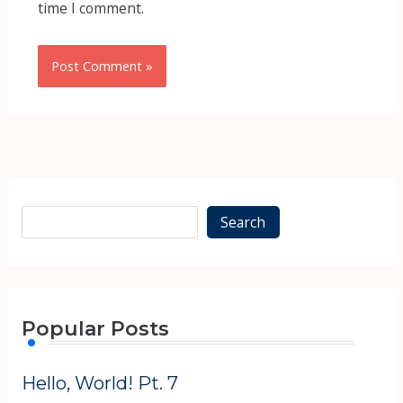
time I comment.
Alternative:
Alternative:
Search
Popular Posts
Hello, World! Pt. 7