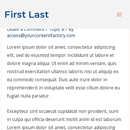
Skip
Post
S
Mai
First Last
to
navigation
e
Hello, World! Pt. 2
Men
content
a
Leave a Comment
/
Topic B
/ By
r
access@yourcontentfactory.com
c
Lorem ipsum dolor sit amet, consectetur adipiscing
h
elit, sed do eiusmod tempor incididunt ut labore et
dolore magna aliqua. Ut enim ad minim veniam, quis
nostrud exercitation ullamco laboris nisi ut aliquip ex
ea commodo consequat. Duis aute irure dolor in
reprehenderit in voluptate velit esse cillum dolore eu
fugiat nulla pariatur.
Excepteur sint occaecat cupidatat non proident, sunt
in culpa qui officia deserunt mollit anim id est laborum.
Lorem ipsum dolor sit amet, consectetur adipiscing