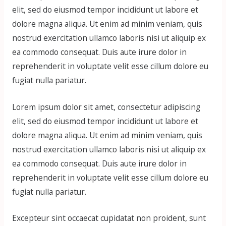
elit, sed do eiusmod tempor incididunt ut labore et
dolore magna aliqua. Ut enim ad minim veniam, quis
nostrud exercitation ullamco laboris nisi ut aliquip ex
ea commodo consequat. Duis aute irure dolor in
reprehenderit in voluptate velit esse cillum dolore eu
fugiat nulla pariatur.
Lorem ipsum dolor sit amet, consectetur adipiscing
elit, sed do eiusmod tempor incididunt ut labore et
dolore magna aliqua. Ut enim ad minim veniam, quis
nostrud exercitation ullamco laboris nisi ut aliquip ex
ea commodo consequat. Duis aute irure dolor in
reprehenderit in voluptate velit esse cillum dolore eu
fugiat nulla pariatur.
Excepteur sint occaecat cupidatat non proident, sunt