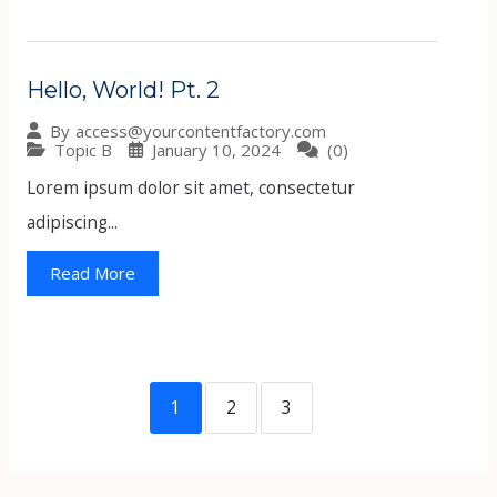
Hello, World! Pt. 2
By
access@yourcontentfactory.com
Topic B
January 10, 2024
(0)
Lorem ipsum dolor sit amet, consectetur
adipiscing...
Read More
1
2
3