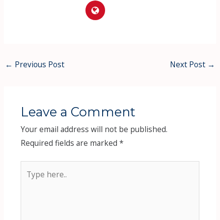
←
Previous Post
Next Post
→
Leave a Comment
Your email address will not be published.
Required fields are marked
*
Type
here..