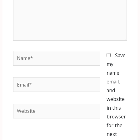
Name*
Save
my
name,
Email*
email,
and
website
Website
in this
browser
for the
next