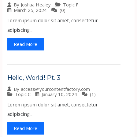
Topic F
By
Joshua Healey
March 25, 2024
(0)
Lorem ipsum dolor sit amet, consectetur
adipiscing...
Read More
Hello, World! Pt. 3
By
access@yourcontentfactory.com
Topic C
January 10, 2024
(1)
Lorem ipsum dolor sit amet, consectetur
adipiscing...
Read More