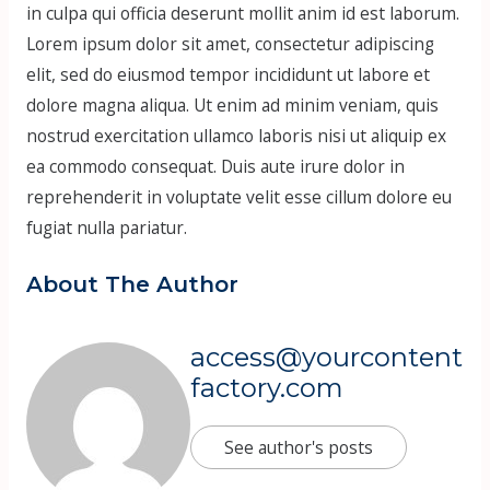
in culpa qui officia deserunt mollit anim id est laborum.
Lorem ipsum dolor sit amet, consectetur adipiscing
elit, sed do eiusmod tempor incididunt ut labore et
dolore magna aliqua. Ut enim ad minim veniam, quis
nostrud exercitation ullamco laboris nisi ut aliquip ex
ea commodo consequat. Duis aute irure dolor in
reprehenderit in voluptate velit esse cillum dolore eu
fugiat nulla pariatur.
About The Author
access@yourcontent
factory.com
See author's posts