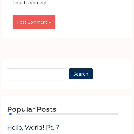
time I comment.
Alternative:
Alternative:
Search
Popular Posts
Hello, World! Pt. 7