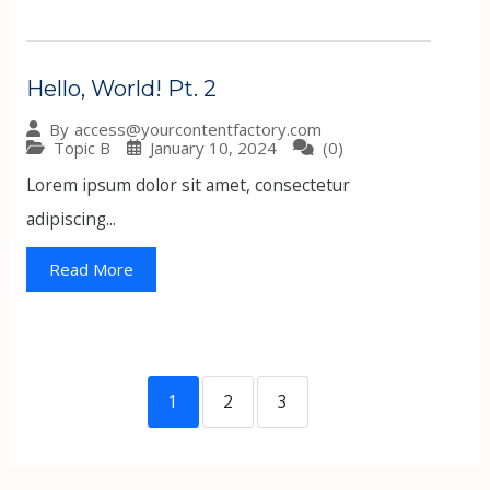
Hello, World! Pt. 2
By
access@yourcontentfactory.com
Topic B
January 10, 2024
(0)
Lorem ipsum dolor sit amet, consectetur
adipiscing...
Read More
1
2
3