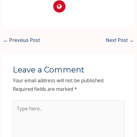
←
Previous Post
Next Post
→
Leave a Comment
Your email address will not be published.
Required fields are marked
*
Type
here..