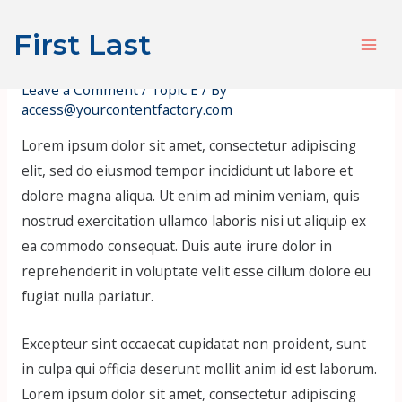
Skip
Post
S
Mai
First Last
to
navigation
e
Hello, World! Pt. 5
Men
content
a
Leave a Comment
/
Topic E
/ By
r
access@yourcontentfactory.com
c
Lorem ipsum dolor sit amet, consectetur adipiscing
h
elit, sed do eiusmod tempor incididunt ut labore et
dolore magna aliqua. Ut enim ad minim veniam, quis
nostrud exercitation ullamco laboris nisi ut aliquip ex
ea commodo consequat. Duis aute irure dolor in
reprehenderit in voluptate velit esse cillum dolore eu
fugiat nulla pariatur.
Excepteur sint occaecat cupidatat non proident, sunt
in culpa qui officia deserunt mollit anim id est laborum.
Lorem ipsum dolor sit amet, consectetur adipiscing