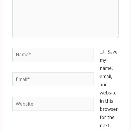
Name*
Save
my
name,
Email*
email,
and
website
Website
in this
browser
for the
next