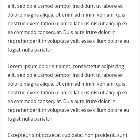
elit, sed do eiusmod tempor incididunt ut labore et
dolore magna aliqua. Ut enim ad minim veniam, quis
nostrud exercitation ullamco laboris nisi ut aliquip ex
ea commodo consequat. Duis aute irure dolor in
reprehenderit in voluptate velit esse cillum dolore eu
fugiat nulla pariatur.
Lorem ipsum dolor sit amet, consectetur adipiscing
elit, sed do eiusmod tempor incididunt ut labore et
dolore magna aliqua. Ut enim ad minim veniam, quis
nostrud exercitation ullamco laboris nisi ut aliquip ex
ea commodo consequat. Duis aute irure dolor in
reprehenderit in voluptate velit esse cillum dolore eu
fugiat nulla pariatur.
Excepteur sint occaecat cupidatat non proident, sunt