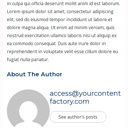
in culpa qui officia deserunt mollit anim id est laborum.
Lorem ipsum dolor sit amet, consectetur adipiscing
elit, sed do eiusmod tempor incididunt ut labore et
dolore magna aliqua. Ut enim ad minim veniam, quis
nostrud exercitation ullamco laboris nisi ut aliquip ex
ea commodo consequat. Duis aute irure dolor in
reprehenderit in voluptate velit esse cillum dolore eu
fugiat nulla pariatur.
About The Author
access@yourcontent
factory.com
See author's posts