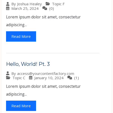
Topic F
By
Joshua Healey
March 25, 2024
(0)
Lorem ipsum dolor sit amet, consectetur
adipiscing...
Read More
Hello, World! Pt. 3
By
access@yourcontentfactory.com
Topic C
January 10, 2024
(1)
Lorem ipsum dolor sit amet, consectetur
adipiscing...
Read More